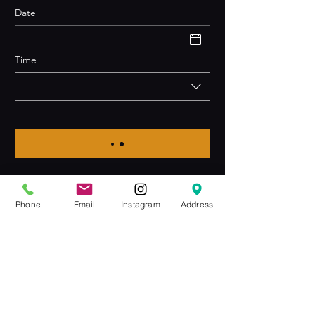
Date
Time
Phone
Email
Instagram
Address
Join the Club & Get Updates
on Special Events
Email