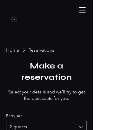
Home
Reservations
Make a
reservation
Select your details and we’ll try to get
the best seats for you.
Party size
2 guests